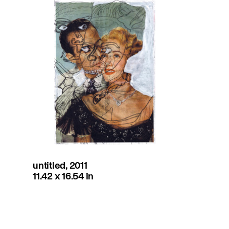
untitled, 2011
11.42 x 16.54 in