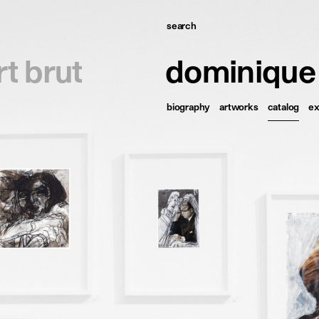
search
omepage
rt brut
dominique
tists
biography
artworks
catalog
ex
xhibitions
ews
ublications
esources
bout
ontact