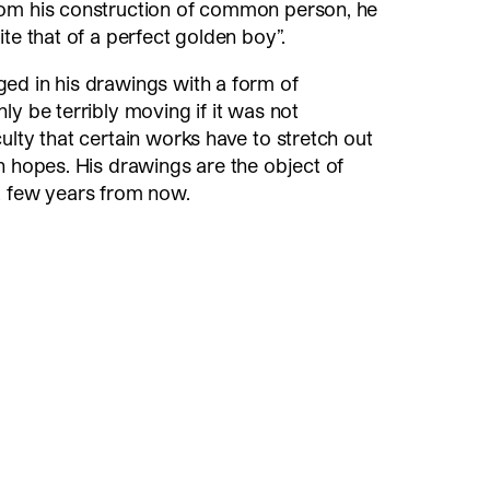
rom his construction of common person, he
te that of a perfect golden boy”.
ed in his drawings with a form of
ly be terribly moving if it was not
ulty that certain works have to stretch out
n hopes. His drawings are the object of
a few years from now.