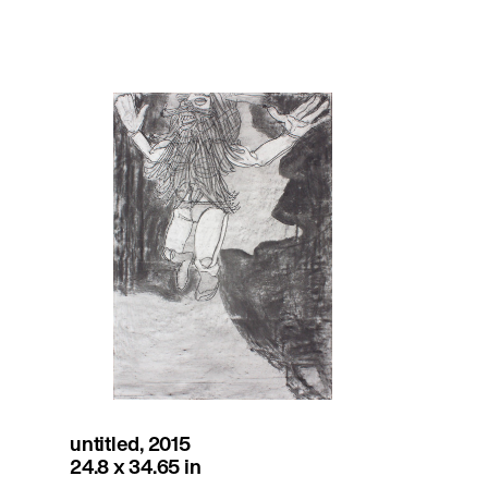
untitled, 2015
24.8 x 34.65 in