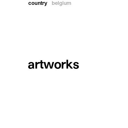
country
belgium
artworks