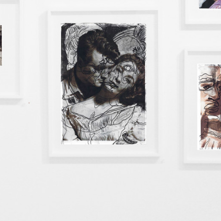
instagram
facebook
twitter
lin