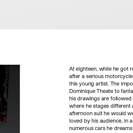
At eighteen, while he got r
after a serious motorcycle
this young artist. The imp
Dominique Theate to fantasi
his drawings are followed
where he stages different a
afternoon suit he would w
loved by his audience, in a
numerous cars he dreams 