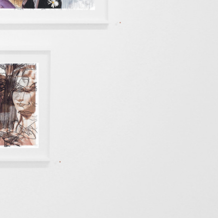
kedin
youtube
newsletter