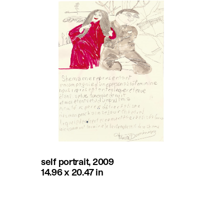
self portrait, 2009
14.96 x 20.47 in