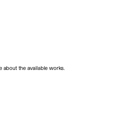
e about the available works.