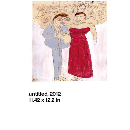
untitled, 2012
11.42 x 12.2 in