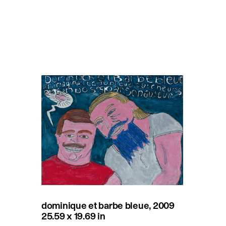
dominique et barbe bleue, 2009
25.59 x 19.69 in