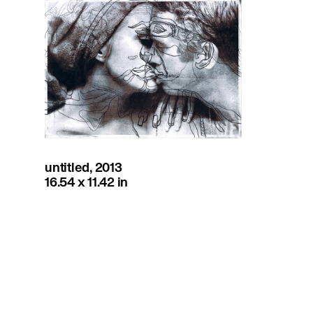
untitled, 2013
16.54 x 11.42 in