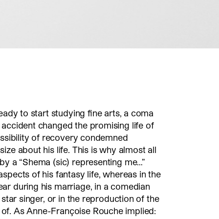
eady to start studying fine arts, a coma
 accident changed the promising life of
ossibility of recovery condemned
ze about his life. This is why almost all
 by a “Shema (sic) representing me…”
spects of his fantasy life, whereas in the
ear during his marriage, in a comedian
 star singer, or in the reproduction of the
of. As Anne-Françoise Rouche implied: