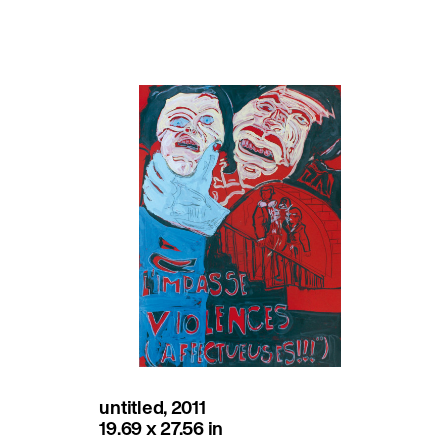
untitled, 2011
19.69 x 27.56 in