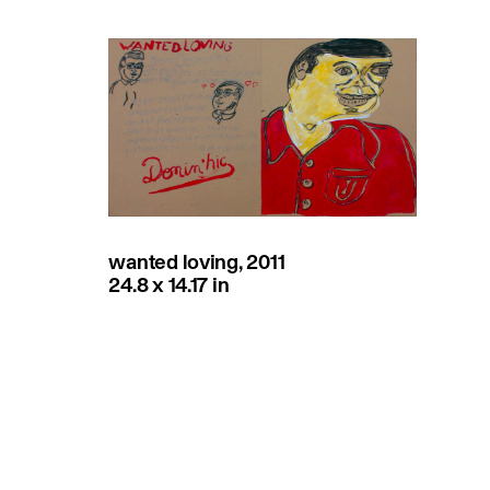
wanted loving, 2011
24.8 x 14.17 in