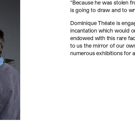
“Because he was stolen f
is going to draw and to wri
Dominique Théate is engag
incantation which would on
endowed with this rare fac
to us the mirror of our ow
numerous exhibitions for 