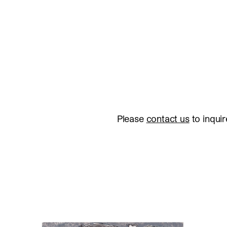
Please
contact us
to inquir