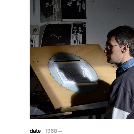
date
1968 —