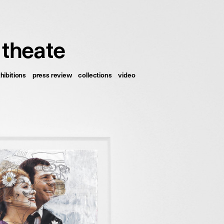
français
english
 theate
hibitions
press review
collections
video