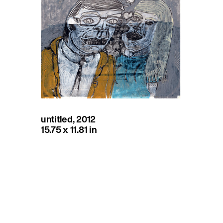
untitled, 2012
15.75 x 11.81 in