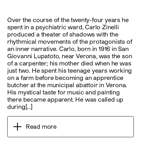
Over the course of the twenty-four years he
spent in a psychiatric ward, Carlo Zinelli
produced a theater of shadows with the
rhythmical movements of the protagonists of
an inner narrative. Carlo, born in 1916 in San
Giovanni Lupatoto, near Verona, was the son
of a carpenter; his mother died when he was
just two. He spent his teenage years working
on a farm before becoming an apprentice
butcher at the municipal abattoir in Verona.
His mystical taste for music and painting
there became apparent. He was called up
during[…]
Read more