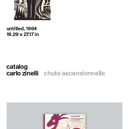
untitled, 1964
19.29 x 27.17 in
catalog
carlo zinelli
chute ascensionnelle