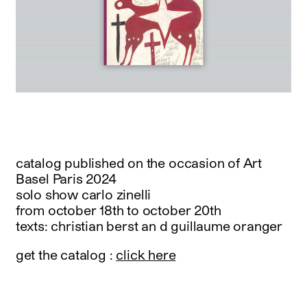
catalog published on the occasion of Art
Basel Paris 2024
solo show carlo zinelli
from october 18th to october 20th
texts: christian berst an d guillaume oranger
get the catalog :
click here