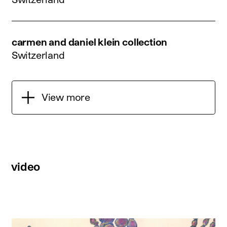
carmen and daniel klein collection
Switzerland
View more
video