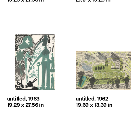
untitled, 1963
untitled, 1962
19.29 x 27.56 in
19.69 x 13.39 in