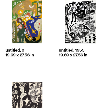
untitled, 0
untitled, 1955
19.69 x 27.56 in
19.69 x 27.56 in