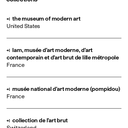
the museum of modern art
United States
lam, musée d’art moderne, d’art
contemporain et d’art brut de lille métropole
France
musée national d’art moderne (pompidou)
France
collection de l’art brut
Switzerland