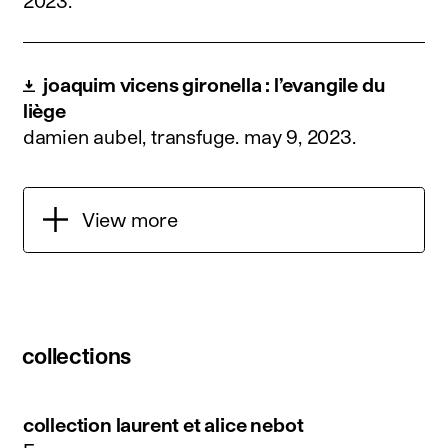
2023
.
joaquim vicens gironella : l’evangile du
liège
damien aubel, transfuge.
may 9, 2023
.
View more
collections
collection laurent et alice nebot