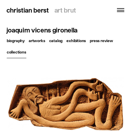
christian berst
christian berst
art brut
art brut
joaquim vicens gironella
search
biography
artworks
catalog
exhibitions
press review
homepage
collections
artists
exhibitions
news
publications
resources
about
contact