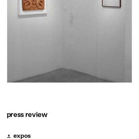
press review
expos