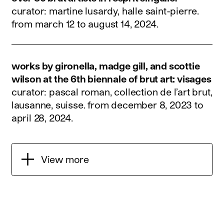
curator: martine lusardy, halle saint-pierre.
from march 12 to august 14, 2024
.
works by gironella, madge gill, and scottie
wilson at the 6th biennale of brut art: visages
curator: pascal roman, collection de l’art brut,
lausanne, suisse.
from december 8, 2023 to
april 28, 2024
.
View more