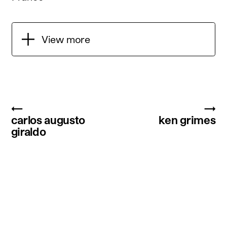
View more
←
→
carlos augusto
ken grimes
giraldo