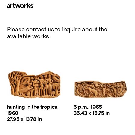
artworks
Please
contact us
to inquire about the
available works.
hunting in the tropics,
5 p.m., 1965
1960
35.43 x 15.75 in
27.95 x 13.78 in