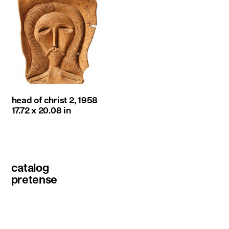
head of christ 2, 1958
17.72 x 20.08 in
catalog
pretense