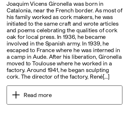
Joaquim Vicens Gironella was born in
Catalonia, near the French border. As most of
his family worked as cork makers, he was
initiated to the same craft and wrote articles
and poems celebrating the qualities of cork
oak for local press. In 1936, he became
involved in the Spanish army. In 1939, he
escaped to France where he was interned in
a camp in Aude. After his liberation, Gironella
moved to Toulouse where he worked in a
factory. Around 1941, he began sculpting
cork. The director of the factory, René[…]
Read more