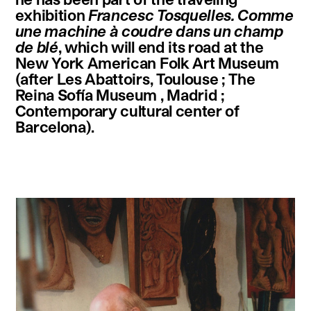
exhibition
Francesc Tosquelles. Comme
une machine à coudre dans un champ
de blé
, which will end its road at the
New York American Folk Art Museum
(after Les Abattoirs, Toulouse ; The
Reina Sofía Museum , Madrid ;
Contemporary cultural center of
Barcelona).