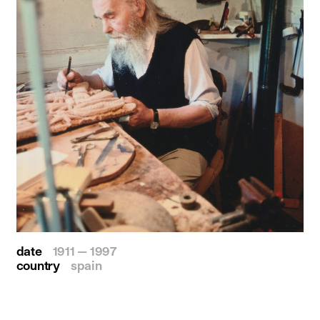
date
1911 — 1997
country
spain