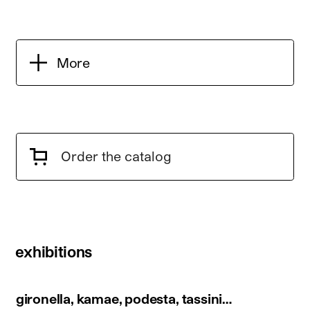
More
Order the catalog
exhibitions
gironella, kamae, podesta, tassini…