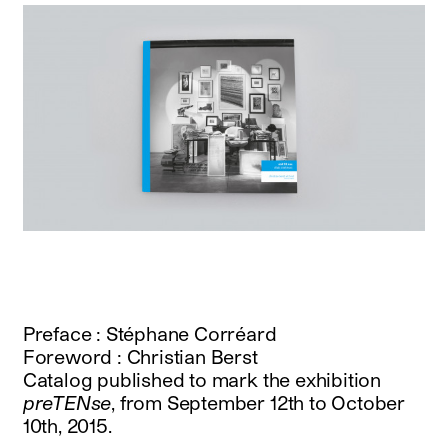
Preface : Stéphane Corréard
Foreword : Christian Berst
Catalog published to mark the exhibition
preTENse
, from September 12th to October
10th, 2015.