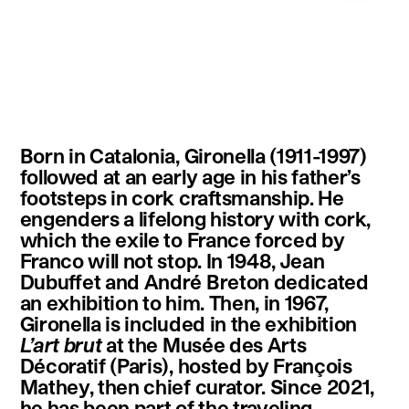
instagram
facebook
twitter
linkedin
youtube
newsletter
Born in Catalonia, Gironella (1911-1997)
français
english
followed at an early age in his father’s
footsteps in cork craftsmanship. He
engenders a lifelong history with cork,
which the exile to France forced by
Franco will not stop. In 1948, Jean
Dubuffet and André Breton dedicated
an exhibition to him. Then, in 1967,
Gironella is included in the exhibition
L’art brut
at the Musée des Arts
Décoratif (Paris), hosted by François
Mathey, then chief curator. Since 2021,
he has been part of the traveling