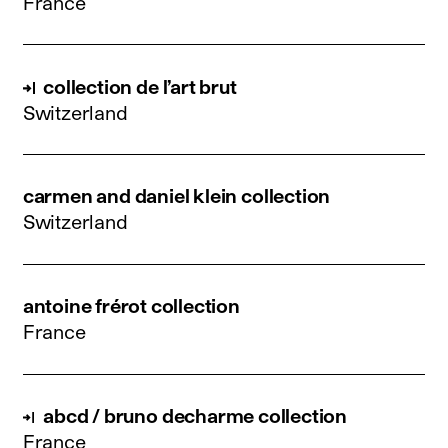
France
collection de l’art brut
Switzerland
carmen and daniel klein collection
Switzerland
antoine frérot collection
France
abcd / bruno decharme collection
France