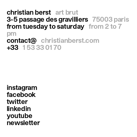
christian berst
art brut
3-5 passage des gravilliers
75003 paris
from tuesday to saturday
from 2 to 7
pm
contact@
christianberst.com
+33
1 53 33 01 70
instagram
facebook
twitter
linkedin
youtube
newsletter