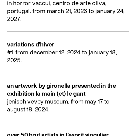
in horror vaccui, centro de arte oliva,
portugal.
from march 21, 2026 to january 24,
2027
.
variations d’hiver
#1.
from december 12, 2024 to january 18,
2025
.
an artwork by gironella presented in the
exhibition la main (et) le gant
jenisch vevey museum.
from may 17 to
august 18, 2024
.
over 50 brut artists in l’esprit singulier