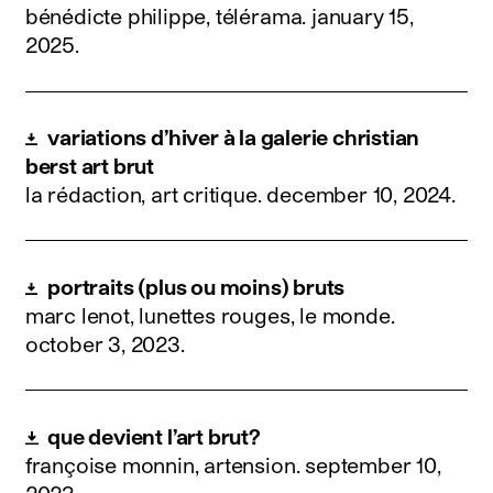
bénédicte philippe, télérama.
january 15,
2025
.
variations d’hiver à la galerie christian
berst art brut
la rédaction, art critique.
december 10, 2024
.
portraits (plus ou moins) bruts
marc lenot, lunettes rouges, le monde.
october 3, 2023
.
que devient l’art brut?
françoise monnin, artension.
september 10,