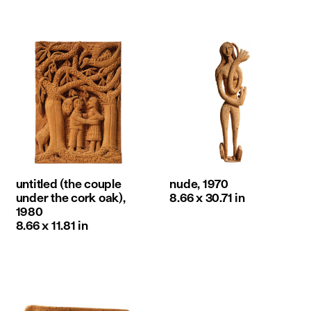
untitled (the couple
nude, 1970
under the cork oak),
8.66 x 30.71 in
1980
8.66 x 11.81 in