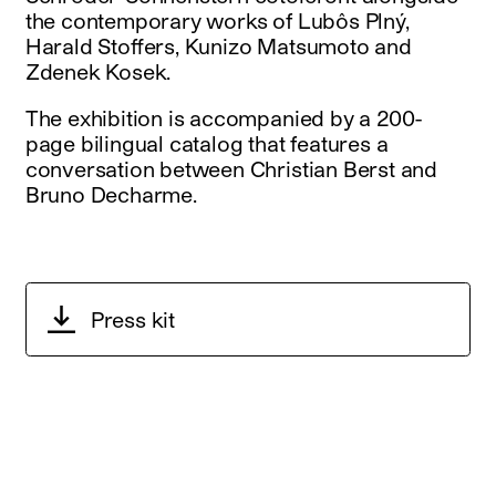
the contemporary works of Lubôs Plný,
Harald Stoffers, Kunizo Matsumoto and
Zdenek Kosek.
The exhibition is accompanied by a 200-
page bilingual catalog that features a
conversation between Christian Berst and
Bruno Decharme.
Press kit