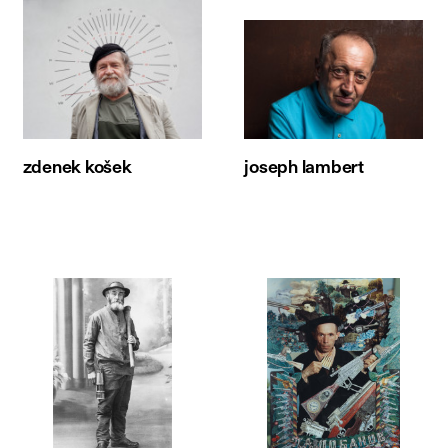
zdenek košek
joseph lambert