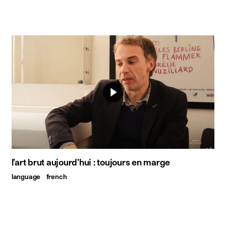
l’art brut aujourd’hui : toujours en marge
language
french