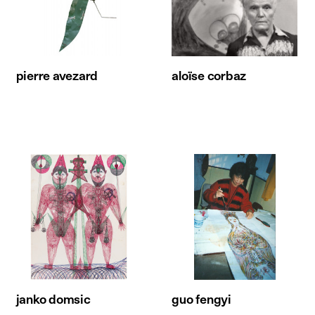
pierre avezard
aloïse corbaz
janko domsic
guo fengyi