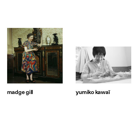
madge gill
yumiko kawaï