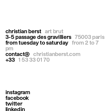
christian berst
art brut
3-5 passage des gravilliers
75003 paris
from tuesday to saturday
from 2 to 7
pm
contact@
christianberst.com
+33
1 53 33 01 70
instagram
facebook
twitter
linkedin