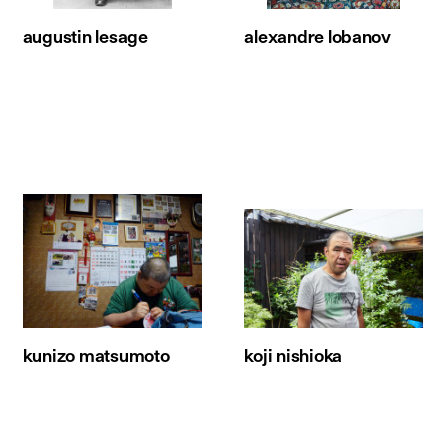
augustin lesage
alexandre lobanov
kunizo matsumoto
koji nishioka