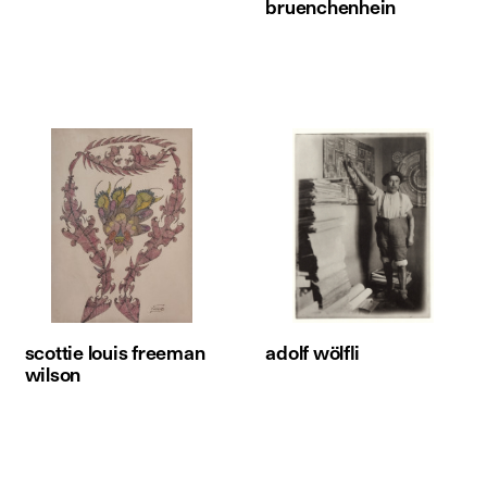
bruenchenhein
scottie louis freeman
adolf wölfli
wilson