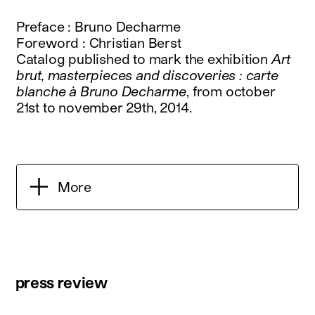
Preface : Bruno Decharme
Foreword : Christian Berst
Catalog published to mark the exhibition
Art
brut, masterpieces and discoveries : carte
blanche à Bruno Decharme
, from october
21st to november 29th, 2014.
More
press review