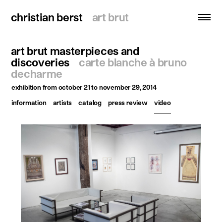
christian berst
christian berst
art brut
art brut
art brut masterpieces and
search
discoveries
carte blanche à bruno
decharme
homepage
exhibition
from october 21 to november 29, 2014
artists
information
artists
catalog
press review
video
exhibitions
news
publications
resources
about
contact