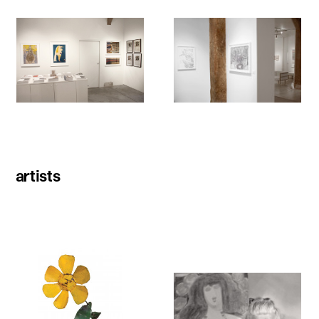
artists