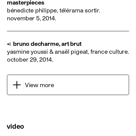
masterpieces
bénedicte philippe, télérama sortir.
november 5, 2014
.
bruno decharme, art brut
yasmine youssi & anaël pigeat, france culture.
october 29, 2014
.
View more
video