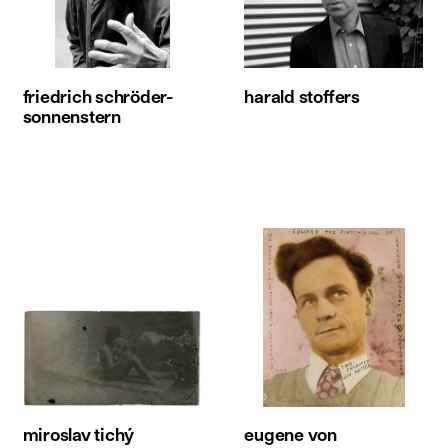
friedrich schröder-
harald stoffers
sonnenstern
miroslav tichý
eugene von