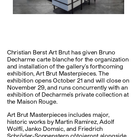
instagram
facebook
twitter
linkedin
youtube
newsletter
français
english
Christian Berst Art Brut has given Bruno
Decharme carte blanche for the organization
and installation of the gallery’s forthcoming
exhibition, Art Brut Masterpieces. The
exhibition opens October 21 and will close on
November 29, and runs concurrently with an
exhibition of Decharme’s private collection at
the Maison Rouge.
Art Brut Masterpieces includes major,
historic works by Martin Ramirez, Adolf
Wolflï, Janko Domsic, and Friedrich
Schröder-Sonnenstern côtoieront alongside