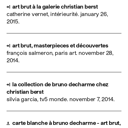
art brut à la galerie christian berst
catherine vernet, intérieurité.
january 26,
2015
.
art brut, masterpieces et découvertes
françois salmeron, paris art.
november 28,
2014
.
la collection de bruno decharme chez
christian berst
silvia garcia, tv5 monde.
november 7, 2014
.
carte blanche à bruno decharme - art brut,