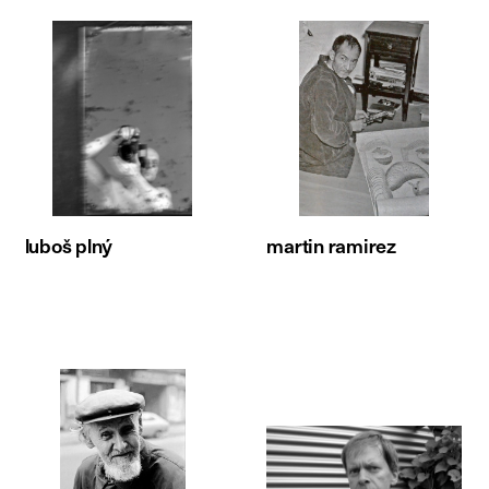
luboš plný
martin ramirez