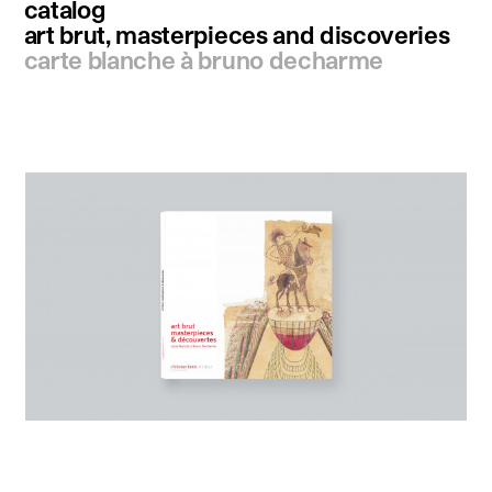
catalog
art brut, masterpieces and discoveries
carte blanche à bruno decharme