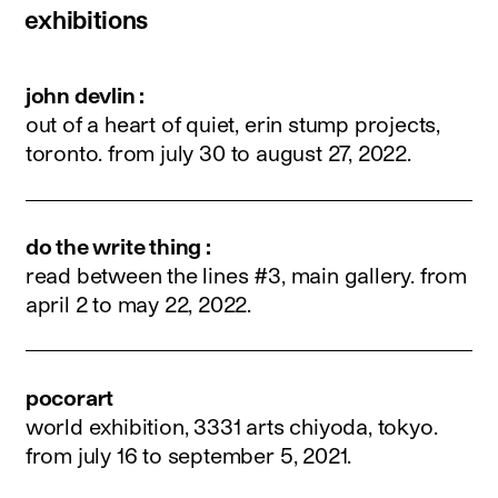
exhibitions
john devlin :
out of a heart of quiet, erin stump projects,
toronto.
from july 30 to august 27, 2022
.
do the write thing :
read between the lines #3, main gallery.
from
april 2 to may 22, 2022
.
pocorart
world exhibition, 3331 arts chiyoda, tokyo.
from july 16 to september 5, 2021
.