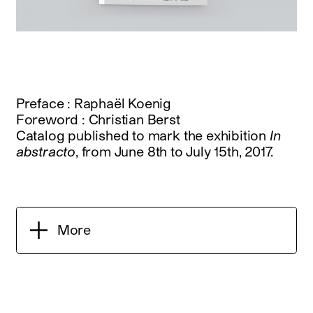
Preface : Raphaël Koenig
Foreword : Christian Berst
Catalog published to mark the exhibition
In
abstracto
, from June 8th to July 15th, 2017.
More