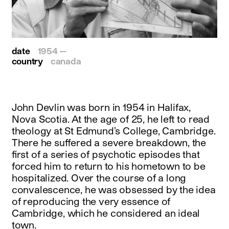
date
1954 —
country
canada
John Devlin was born in 1954 in Halifax,
Nova Scotia. At the age of 25, he left to read
theology at St Edmund’s College, Cambridge.
There he suffered a severe breakdown, the
first of a series of psychotic episodes that
forced him to return to his hometown to be
hospitalized. Over the course of a long
convalescence, he was obsessed by the idea
of reproducing the very essence of
Cambridge, which he considered an ideal
town.