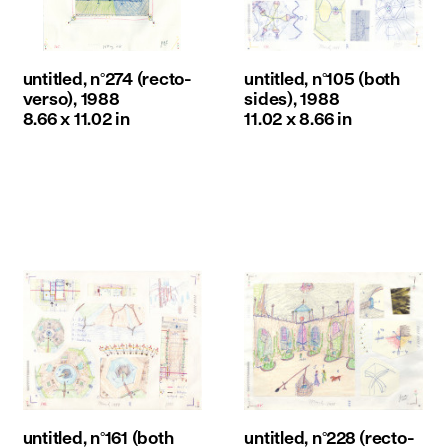
untitled, n°274 (recto-
untitled, n°105 (both
verso), 1988
sides), 1988
8.66 x 11.02 in
11.02 x 8.66 in
untitled, n°161 (both
untitled, n°228 (recto-