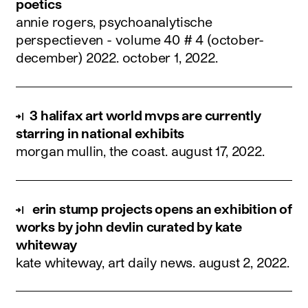
poetics
annie rogers, psychoanalytische
perspectieven - volume 40 # 4 (october-
december) 2022.
october 1, 2022
.
3 halifax art world mvps are currently
starring in national exhibits
morgan mullin, the coast.
august 17, 2022
.
erin stump projects opens an exhibition of
works by john devlin curated by kate
whiteway
kate whiteway, art daily news.
august 2, 2022
.