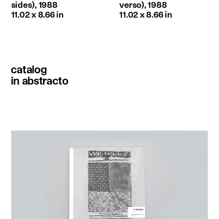
sides), 1988
verso), 1988
11.02 x 8.66 in
11.02 x 8.66 in
catalog
in abstracto