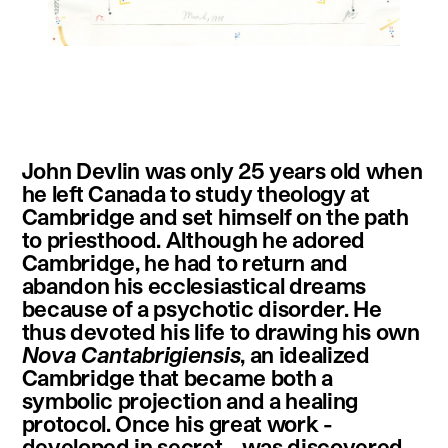
instagram
facebook
twitter
linkedin
youtube
newsletter
John Devlin was only 25 years old when
français
english
he left Canada to study theology at
Cambridge and set himself on the path
to priesthood. Although he adored
Cambridge, he had to return and
abandon his ecclesiastical dreams
because of a psychotic disorder. He
thus devoted his life to drawing his own
Nova Cantabrigiensis
, an idealized
Cambridge that became both a
symbolic projection and a healing
protocol. Once his great work -
developed in secret - was discovered