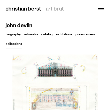
christian berst
christian berst
art brut
art brut
john devlin
search
biography
artworks
catalog
exhibitions
press review
homepage
collections
artists
exhibitions
news
publications
resources
about
contact