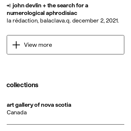
john devlin + the search for a
numerological aphrodisiac
la rédaction, balaclava.q.
december 2, 2021
.
View more
collections
art gallery of nova scotia
Canada