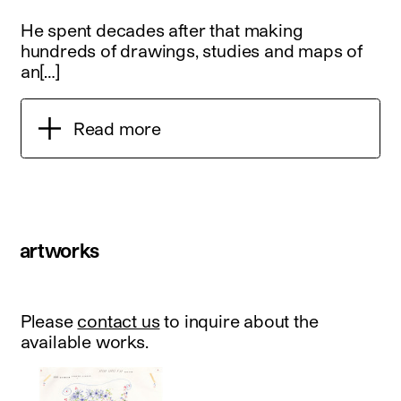
He spent decades after that making
hundreds of drawings, studies and maps of
an[…]
Read more
artworks
Please
contact us
to inquire about the
available works.