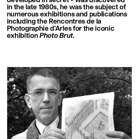
in the late 1980s, he was the subject of
numerous exhibitions and publications
including the Rencontres de la
Photographie d’Arles for the iconic
exhibition
Photo Brut
.