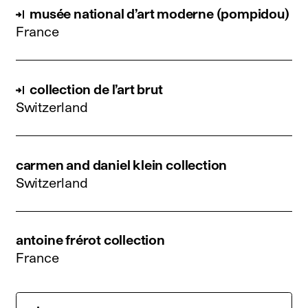
musée national d’art moderne (pompidou)
France
collection de l’art brut
Switzerland
carmen and daniel klein collection
Switzerland
antoine frérot collection
France