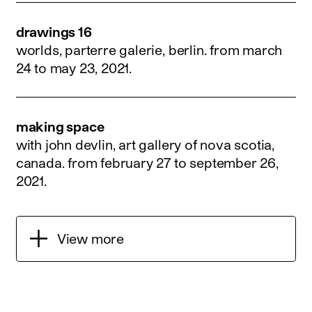
drawings 16
worlds, parterre galerie, berlin.
from march
24 to may 23, 2021
.
making space
with john devlin, art gallery of nova scotia,
canada.
from february 27 to september 26,
2021
.
View more