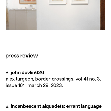
press review
john devlin626
alex turgeon, border crossings. vol 41 no. 3.
issue 161..
march 29, 2023
.
incanbescent alquadets: errant language