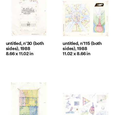
untitled, n°30 (both
untitled, n°115 (both
sides), 1988
sides), 1988
8.66 x 11.02 in
11.02 x 8.66 in