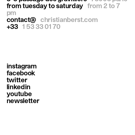
from tuesday to saturday
from 2 to 7
pm
contact@
christianberst.com
+33
1 53 33 01 70
instagram
facebook
twitter
linkedin
youtube
newsletter