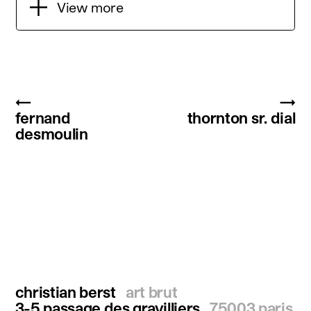
View more
←
→
fernand
thornton sr. dial
desmoulin
christian berst
art brut
3-5 passage des gravilliers
75003 paris