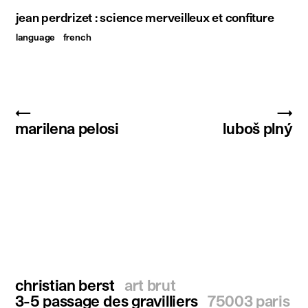
jean perdrizet : science merveilleux et confiture
language
french
←
→
marilena pelosi
luboš plný
christian berst
art brut
3-5 passage des gravilliers
75003 paris