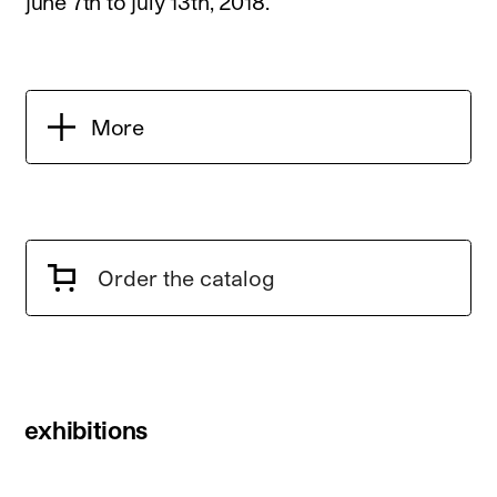
june 7th to july 13th, 2018.
More
Order the catalog
exhibitions