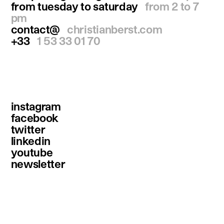
from tuesday to saturday
from 2 to 7
pm
contact@
christianberst.com
+33
1 53 33 01 70
instagram
facebook
twitter
linkedin
youtube
newsletter