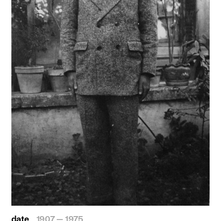
date
1907 — 1975