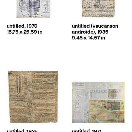
untitled, 1970
untitled (vaucanson
15.75 x 25.59 in
androïde), 1935
9.45 x 14.57 in
untitled, 1935
untitled, 1971