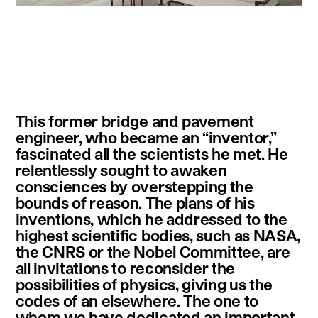
instagram
facebook
twitter
linkedin
youtube
newsletter
This former bridge and pavement
français
english
engineer, who became an “inventor,”
fascinated all the scientists he met. He
relentlessly sought to awaken
consciences by overstepping the
bounds of reason. The plans of his
inventions, which he addressed to the
highest scientific bodies, such as NASA,
the CNRS or the Nobel Committee, are
all invitations to reconsider the
possibilities of physics, giving us the
codes of an elsewhere. The one to
whom we have dedicated an important