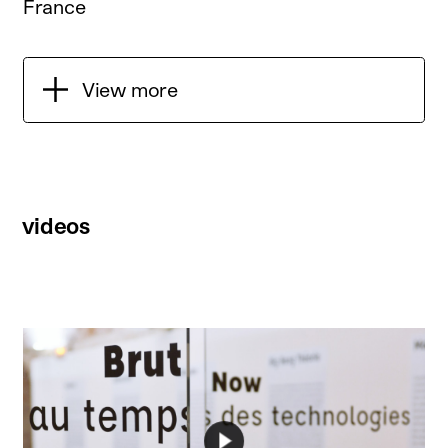
France
View more
videos