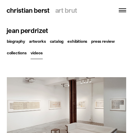
christian berst
christian berst
art brut
art brut
jean perdrizet
search
biography
artworks
catalog
exhibitions
press review
homepage
collections
videos
artists
exhibitions
news
publications
resources
about
contact