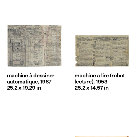
machine à dessiner
machine a lire (robot
automatique, 1967
lecture), 1953
25.2 x 19.29 in
25.2 x 14.57 in