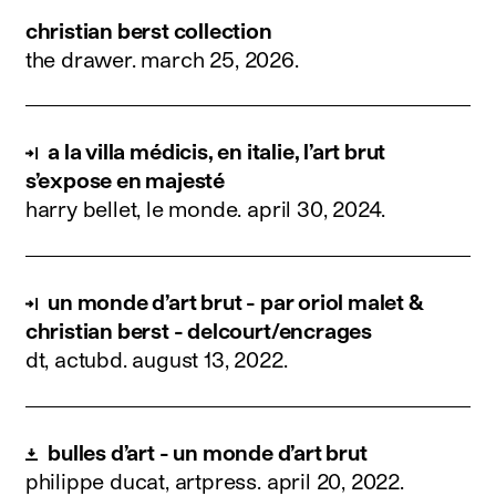
christian berst collection
the drawer.
march 25, 2026
.
a la villa médicis, en italie, l’art brut
s’expose en majesté
harry bellet, le monde.
april 30, 2024
.
un monde d’art brut - par oriol malet &
christian berst - delcourt/encrages
dt, actubd.
august 13, 2022
.
bulles d’art - un monde d’art brut
philippe ducat, artpress.
april 20, 2022
.