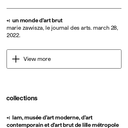
un monde d’art brut
marie zawisza, le journal des arts.
march 28,
2022
.
View more
collections
lam, musée d’art moderne, d’art
contemporain et d’art brut de lille métropole