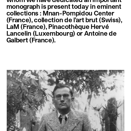
monograph is present today in eminent
collections : Mnan-Pompidou Center
(France), collection de l’art brut (Swiss),
LaM (France), Pinacothèque Hervé
Lancelin (Luxembourg) or Antoine de
Galbert (France).