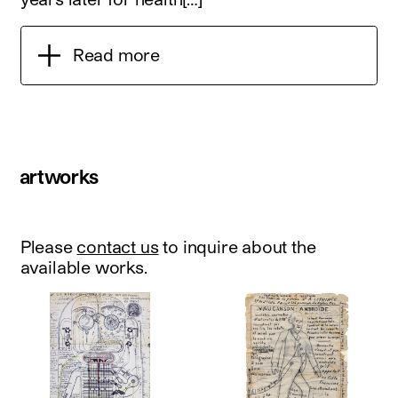
Read more
artworks
Please
contact us
to inquire about the
available works.