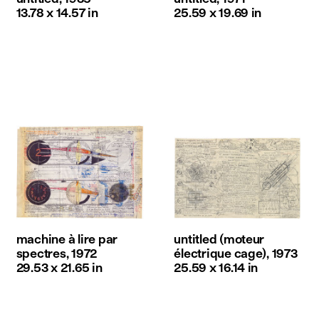
13.78 x 14.57 in
25.59 x 19.69 in
machine à lire par
untitled (moteur
spectres, 1972
électrique cage), 1973
29.53 x 21.65 in
25.59 x 16.14 in