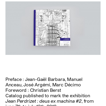
Preface : Jean-Gaël Barbara, Manuel
Anceau, José Argémi, Marc Décimo
Foreword : Christian Berst
Catalog published to mark the exhibition
Jean Perdrizet : deus ex machina #2
, from