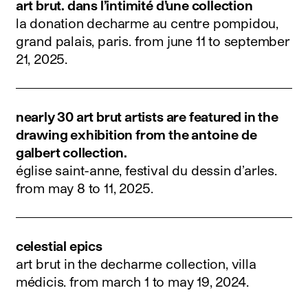
art brut. dans l’intimité d’une collection
la donation decharme au centre pompidou,
grand palais, paris.
from june 11 to september
21, 2025
.
nearly 30 art brut artists are featured in the
drawing exhibition from the antoine de
galbert collection.
église saint-anne, festival du dessin d’arles.
from may 8 to 11, 2025
.
celestial epics
art brut in the decharme collection, villa
médicis.
from march 1 to may 19, 2024
.