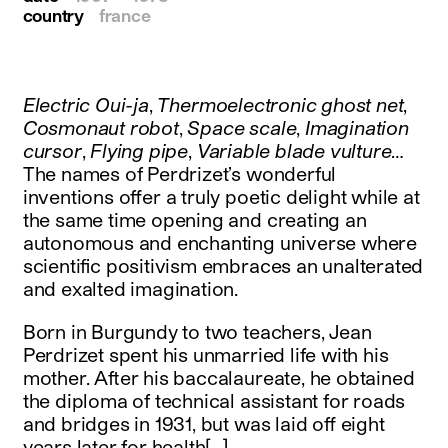
country
france
Electric Oui-ja
,
Thermoelectronic ghost net
,
Cosmonaut robot
,
Space scale
,
Imagination
cursor
,
Flying pipe
,
Variable blade vulture
…
The names of Perdrizet’s wonderful
inventions offer a truly poetic delight while at
the same time opening and creating an
autonomous and enchanting universe where
scientific positivism embraces an unalterated
and exalted imagination.
Born in Burgundy to two teachers, Jean
Perdrizet spent his unmarried life with his
mother. After his baccalaureate, he obtained
the diploma of technical assistant for roads
and bridges in 1931, but was laid off eight
years later for health[…]