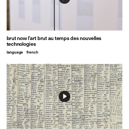
brut now l’art brut au temps des nouvelles
technologies
language
french