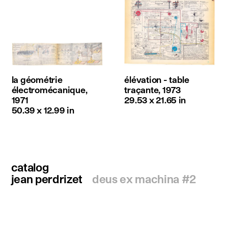
la géométrie
élévation - table
électromécanique,
traçante, 1973
1971
29.53 x 21.65 in
50.39 x 12.99 in
catalog
jean perdrizet
deus ex machina #2