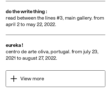
do the write thing :
read between the lines #3, main gallery.
from
april 2 to may 22, 2022
.
eureka !
centro de arte oliva, portugal.
from july 23,
2021 to august 27, 2022
.
View more