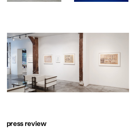
press review