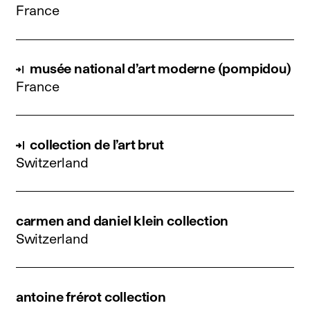
France
musée national d’art moderne (pompidou)
France
collection de l’art brut
Switzerland
carmen and daniel klein collection
Switzerland
antoine frérot collection